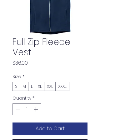
Full Zip Fleece
Vest
Price
$36.00
Size
*
S
M
L
XL
XXL
XXXL
Quantity
*
Add to Cart