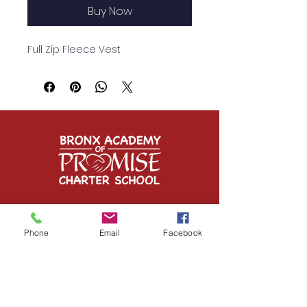
Buy Now
Full Zip Fleece Vest
Contact Us
Phone
Email
Facebook
1349 Inwood Avenue
Bronx, NY 10452
Tel:
(718) 293-6950