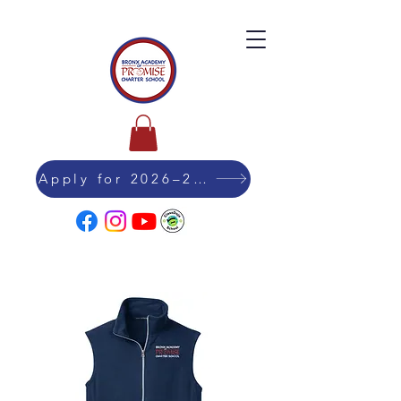
Apply for 2026–27 Admission