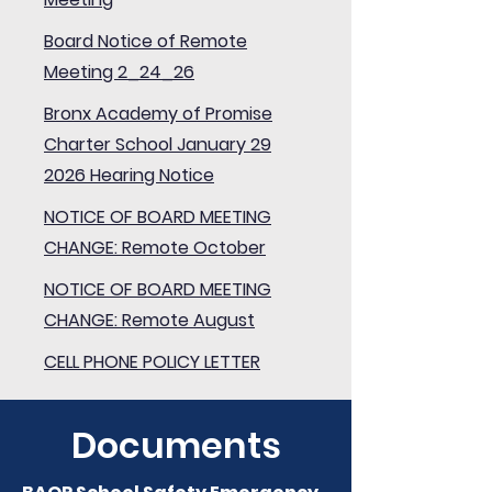
Board Notice of Remote
Meeting 2_24_26
Bronx Academy of Promise
Charter School January 29
2026 Hearing Notice
NOTICE OF BOARD MEETING
CHANGE: Remote October
NOTICE OF BOARD MEETING
CHANGE: Remote August
CELL PHONE POLICY LETTER
Documents