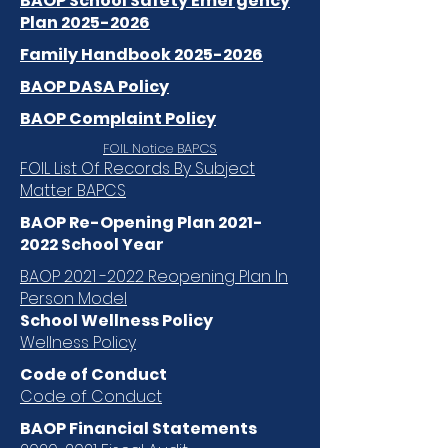
BAOP School Safety Emergency
Plan 2025-2026
Family Handbook 2025-2026
BAOP DASA Policy
BAOP Complaint Policy
FOIL Notice BAPCS
FOIL List Of Records By Subject
Matter BAPCS
BAOP Re-Opening Plan
2021-
2022
School Year
BAOP 2021 -2022 Reopening Plan In
Person Model
School Wellness Policy
Wellness Policy
Code of Conduct
Code of Conduct
BAOP Financial Statements