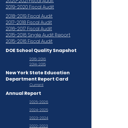
2020-2021 Fiscal Audit
2019-2020 Fiscal Audit
2018-2019 Fiscal Audit
2017-2018 Fiscal Audit
2016-2017 Fiscal Audit
2015-2016 Single Audit Report
2015-2016 Fiscal Audit
DOE School Quality Snapshot
2015-2016
2014-2015
New York State Education
Department Report Card
Current
Annual Report
2025-2026
2024-2025
2023-2024
2022-2023