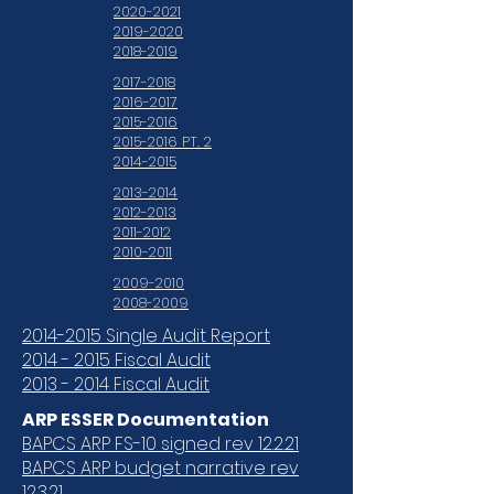
2020-2021
2019-2020
2018-2019
2017-2018
2016-2017
2015-2016
2015-2016 PT. 2
2014-2015
2013-2014
2012-2013
2011-2012
2010-2011
2009-2010
2008-2009
2014-2015 Single Audit Report
2014 - 2015 Fiscal Audit
2013 - 2014 Fiscal Audit
ARP ESSER Documentation
BAPCS ARP FS-10 signed rev 12.2.21
BAPCS ARP budget narrative rev
12.3.21