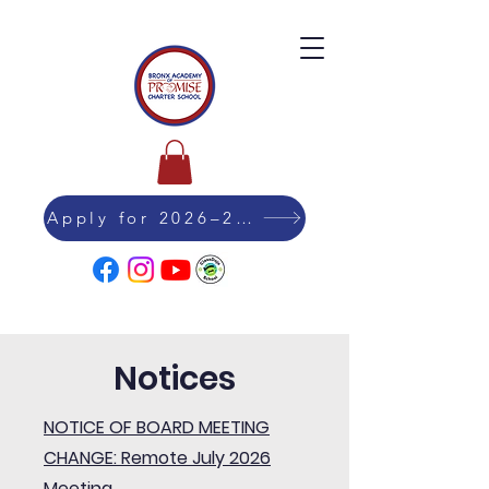
Apply for 2026–27 Admission
Notices
NOTICE OF BOARD MEETING
CHANGE: Remote July 2026
Meeting