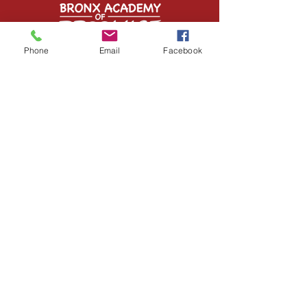
Phone
Email
Facebook
Contact Us
1349 Inwood Avenue
Bronx, NY 10452
Tel:
(718) 293-6950
info@bronxaop.org
STAY CONNECTED
Facebook