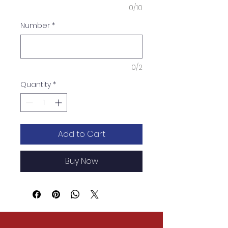
0/10
Number
*
0/2
Quantity
*
Add to Cart
Buy Now