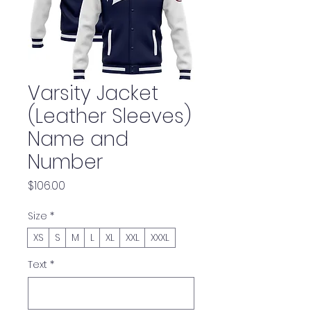
Varsity Jacket
(Leather Sleeves)
Name and
Number
Price
$106.00
Size
*
XS
S
M
L
XL
XXL
XXXL
Text
*