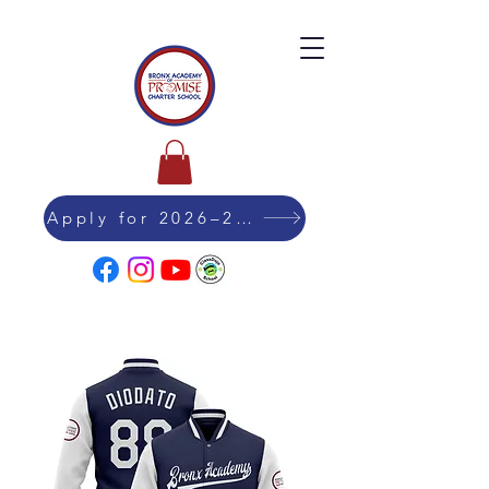
Apply for 2026–27 Admission